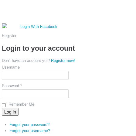
Register
Login to your account
Don't have an account yet?
Register now!
Username
Password *
Remember Me
Forgot your password?
Forgot your username?