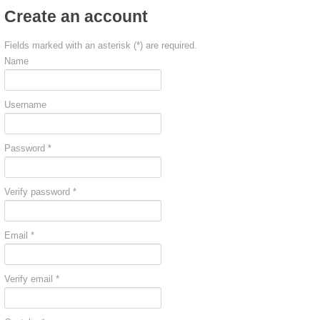
Create an account
Fields marked with an asterisk (*) are required.
Name
Username
Password *
Verify password *
Email *
Verify email *