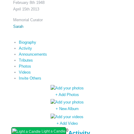
February 8th 1948
April 15th 2013
Memorial Curator
Sarah
Biography
Activity
Announcements
Tributes
Photos
Videos
Invite Others
+ Add Photos
+ New Album
+ Add Video
0
Light a Candle
Activity