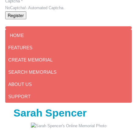
Captcha *
NoCaptcha!- Automated Captcha.
Register
HOME
FEATURES
CREATE MEMORIAL
SEARCH MEMORIALS
ABOUT US
SUPPORT
Sarah Spencer