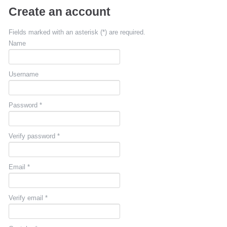
Create an account
Fields marked with an asterisk (*) are required.
Name
Username
Password *
Verify password *
Email *
Verify email *