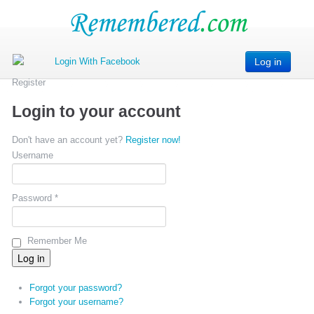
Log in
Register
Login to your account
Don't have an account yet?
Register now!
Username
Password *
Remember Me
Forgot your password?
Forgot your username?