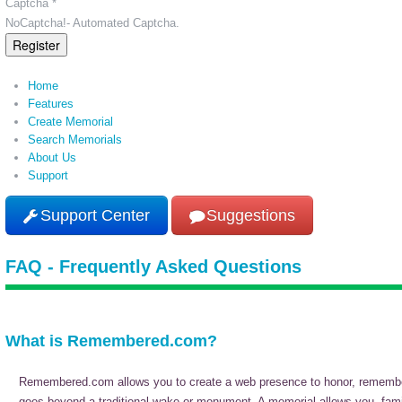
Captcha *
NoCaptcha!- Automated Captcha.
Register
Home
Features
Create Memorial
Search Memorials
About Us
Support
Support Center
Suggestions
FAQ - Frequently Asked Questions
What is Remembered.com?
Remembered.com allows you to create a web presence to honor, remember, 
goes beyond a traditional wake or monument. A memorial allows you, family