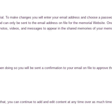
ial. To make changes you will enter your email address and choose a passwo
and can only be sent to the email address on file for the memorial Website. O
hotos, videos, and messages to appear in the shared memories of your memoria
ing so you will be sent a confirmation to your email on file to approve the
r that, you can continue to add and edit content at any time over as much time