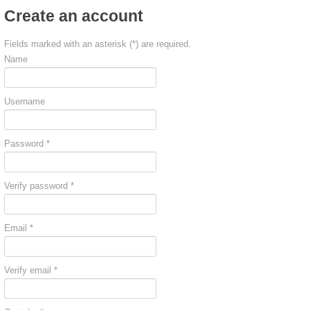
Create an account
Fields marked with an asterisk (*) are required.
Name
Username
Password *
Verify password *
Email *
Verify email *