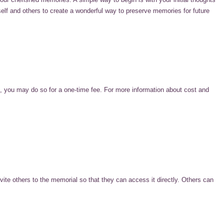
self and others to create a wonderful way to preserve memories for future
 you may do so for a one-time fee. For more information about cost and
te others to the memorial so that they can access it directly. Others can