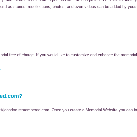
 build as stories, recollections, photos, and even videos can be added by your
al free of charge. If you would like to customize and enhance the memorial,
.
red.com?
p://johndoe.remembered.com. Once you create a Memorial Website you can invi