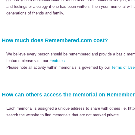
and feelings or a eulogy if one has been written. Then your memorial will
generations of friends and family.
How much does Remembered.com cost?
We believe every person should be remembered and provide a basic memori
features please visit our
Features
Please note all activity within memorials is governed by our
Terms of Use
How can others access the memorial on Remembe
Each memorial is assigned a unique address to share with others i.e. htt
search the website to find memorials that are not marked private.