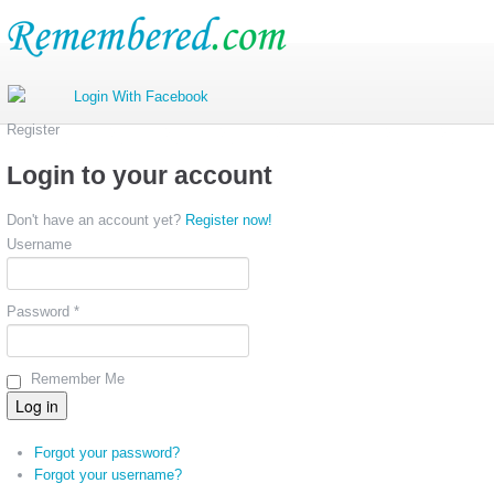
Register
Login to your account
Don't have an account yet?
Register now!
Username
Password *
Remember Me
Forgot your password?
Forgot your username?