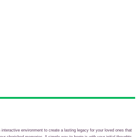
teractive environment to create a lasting legacy for your loved ones that
our cherished memories. A simple way to begin is with your initial thoughts