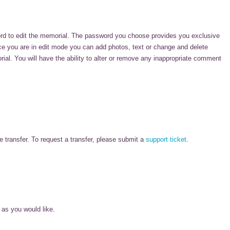
rd to edit the memorial. The password you choose provides you exclusive
nce you are in edit mode you can add photos, text or change and delete
l. You will have the ability to alter or remove any inappropriate comment
 transfer. To request a transfer, please submit a
support ticket
.
 as you would like.