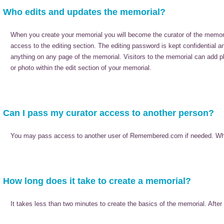
Who edits and updates the memorial?
When you create your memorial you will become the curator of the memor
access to the editing section. The editing password is kept confidential 
anything on any page of the memorial. Visitors to the memorial can add p
or photo within the edit section of your memorial.
Can I pass my curator access to another person?
You may pass access to another user of Remembered.com if needed. When do
How long does it take to create a memorial?
It takes less than two minutes to create the basics of the memorial. Afte