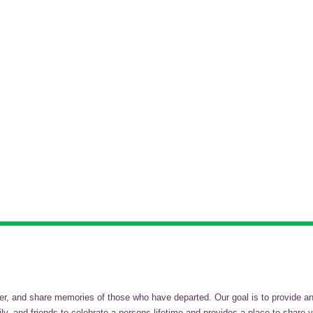
and share memories of those who have departed. Our goal is to provide an in
, and friends to celebrate a persons lifetime and provides a place to share y