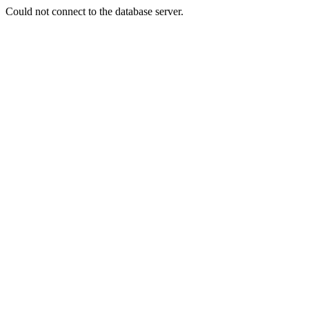
Could not connect to the database server.