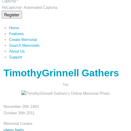
Captcha *
NoCaptcha!- Automated Captcha.
Register
Home
Features
Create Memorial
Search Memorials
About Us
Support
TimothyGrinnell Gathers
Tim
November 20th 1943
October 30th 2011
Memorial Curator
sherry barto