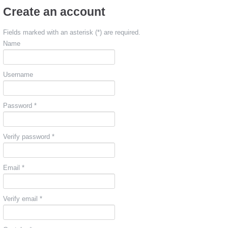
Create an account
Fields marked with an asterisk (*) are required.
Name
Username
Password *
Verify password *
Email *
Verify email *