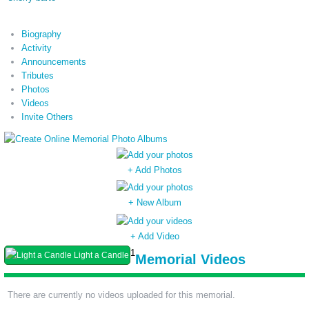
Biography
Activity
Announcements
Tributes
Photos
Videos
Invite Others
+ Add Photos
+ New Album
+ Add Video
1
Light a Candle
Memorial Videos
There are currently no videos uploaded for this memorial.