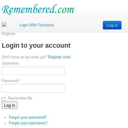
Log in
Register
Login to your account
Don't have an account yet?
Register now!
Username
Password *
Remember Me
Forgot your password?
Forgot your username?