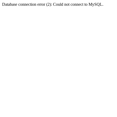
Database connection error (2): Could not connect to MySQL.