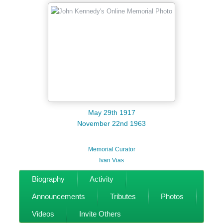
May 29th 1917
November 22nd 1963
Memorial Curator
Ivan Vias
Biography
Activity
Announcements
Tributes
Photos
Videos
Invite Others