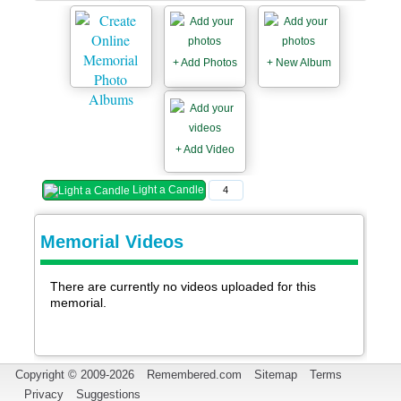
+ Add Photos
+ New Album
+ Add Video
Light a Candle
4
Memorial Videos
There are currently no videos uploaded for this
memorial.
Copyright © 2009-2026
Remembered.com
Sitemap
Terms
Privacy
Suggestions