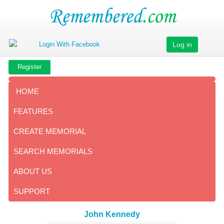
Log in
Register
HOME
FEATURES
CREATE MEMORIAL
SEARCH MEMORIALS
ABOUT US
SUPPORT
John Kennedy