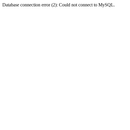
Database connection error (2): Could not connect to MySQL.