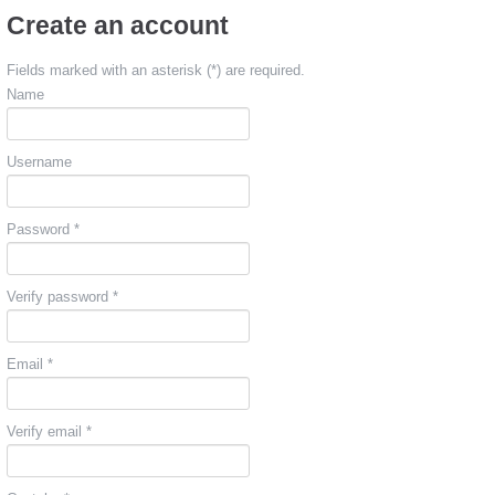
Create an account
Fields marked with an asterisk (*) are required.
Name
Username
Password *
Verify password *
Email *
Verify email *