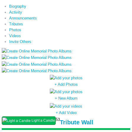
Biography
Activity
Announcements
Tributes
Photos
Videos
Invite Others
+ Add Photos
+ New Album
+ Add Video
53
Light a Candle
Tribute Wall