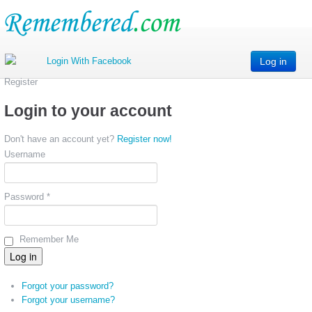
Log in
Register
Login to your account
Don't have an account yet?
Register now!
Username
Password *
Remember Me
Forgot your password?
Forgot your username?