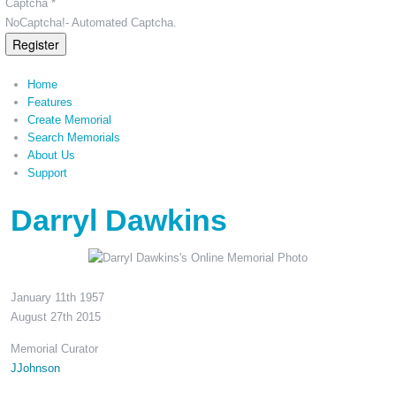
Captcha *
NoCaptcha!- Automated Captcha.
Register
Home
Features
Create Memorial
Search Memorials
About Us
Support
Darryl Dawkins
January 11th 1957
August 27th 2015
Memorial Curator
JJohnson