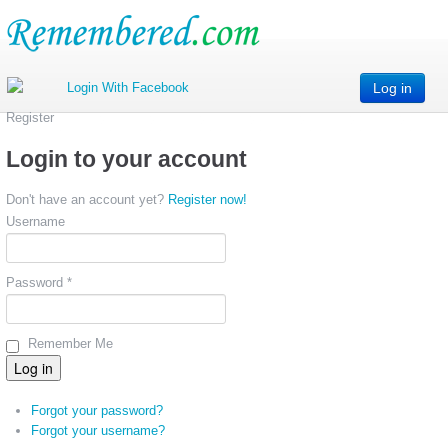
Log in
Register
Login to your account
Don't have an account yet?
Register now!
Username
Password *
Remember Me
Forgot your password?
Forgot your username?