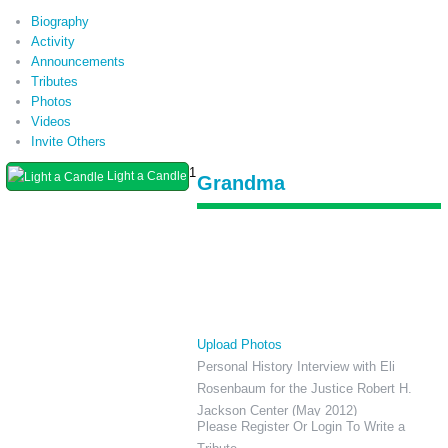
Biography
Activity
Announcements
Tributes
Photos
Videos
Invite Others
1
Light a Candle
Grandma
Upload Photos
Personal History Interview with Eli
Rosenbaum for the Justice Robert H.
Jackson Center (May 2012)
Please Register Or Login To Write a