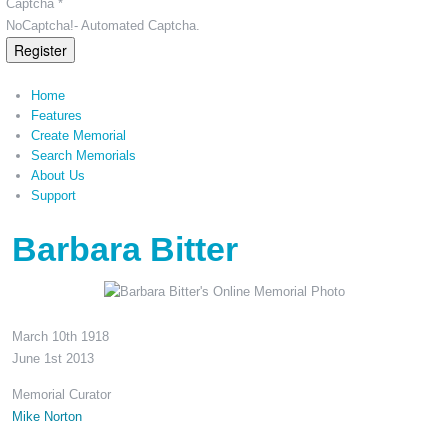
Captcha *
NoCaptcha!- Automated Captcha.
Register
Home
Features
Create Memorial
Search Memorials
About Us
Support
Barbara Bitter
March 10th 1918
June 1st 2013
Memorial Curator
Mike Norton