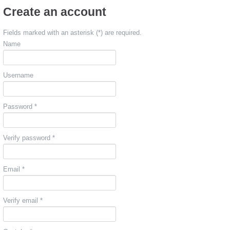
Create an account
Fields marked with an asterisk (*) are required.
Name
Username
Password *
Verify password *
Email *
Verify email *