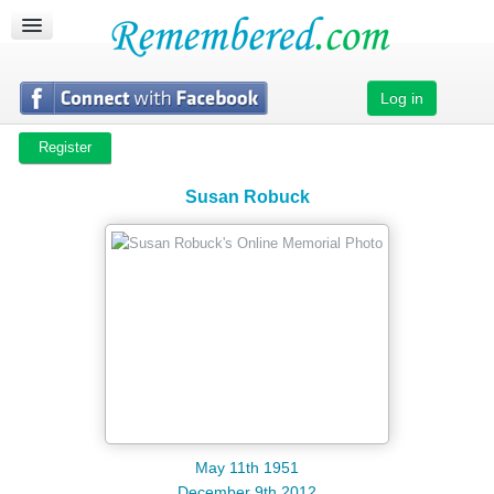
CREATE MEMORIAL
SEARCH MEMORIALS
ABOUT US
Log in
SUPPORT
Register
Susan Robuck
May 11th 1951
December 9th 2012