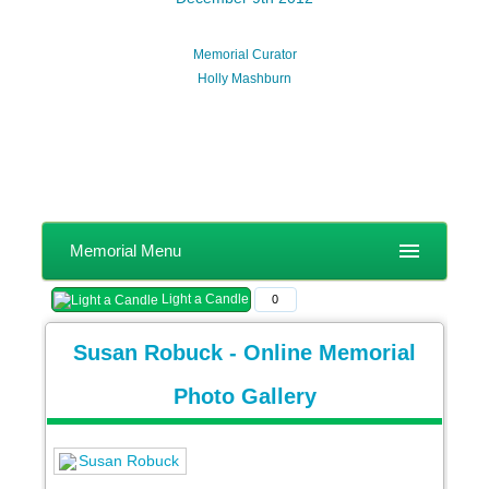
Memorial Curator
Holly Mashburn
Memorial Menu
Light a Candle
0
Susan Robuck - Online Memorial
Photo Gallery