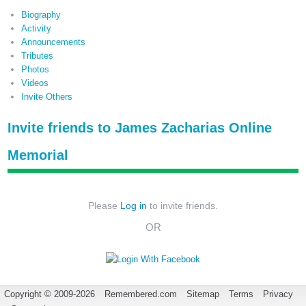
Biography
Activity
Announcements
Tributes
Photos
Videos
Invite Others
Invite friends to James Zacharias Online
Memorial
Please
Log in
to invite friends.
OR
Copyright © 2009-2026
Remembered.com
Sitemap
Terms
Privacy