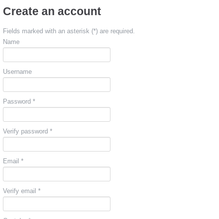
Create an account
Fields marked with an asterisk (*) are required.
Name
Username
Password *
Verify password *
Email *
Verify email *