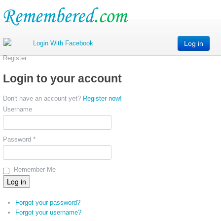
Log in
Register
Login to your account
Don't have an account yet?
Register now!
Username
Password *
Remember Me
Forgot your password?
Forgot your username?