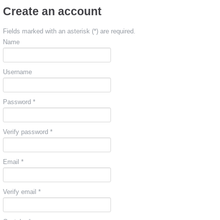
Create an account
Fields marked with an asterisk (*) are required.
Name
Username
Password *
Verify password *
Email *
Verify email *