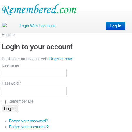
Log in
Register
Login to your account
Don't have an account yet?
Register now!
Username
Password *
Remember Me
Forgot your password?
Forgot your username?