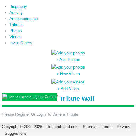
Biography
Activity
Announcements
Tributes
Photos
Videos
Invite Others
+ Add Photos
+ New Album
+ Add Video
0
Light a Candle
Tribute Wall
Please Register Or Login To Write a Tribute
Copyright © 2009-2026
Remembered.com
Sitemap
Terms
Privacy
Suggestions