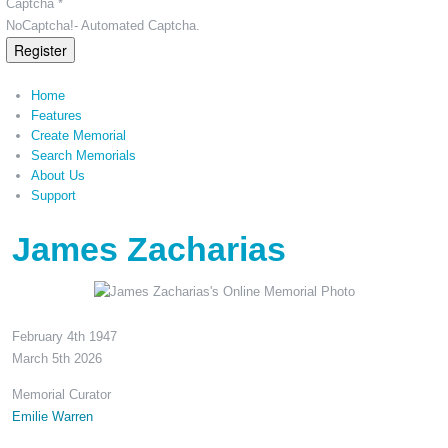
Captcha *
NoCaptcha!- Automated Captcha.
Register
Home
Features
Create Memorial
Search Memorials
About Us
Support
James Zacharias
February 4th 1947
March 5th 2026
Memorial Curator
Emilie Warren