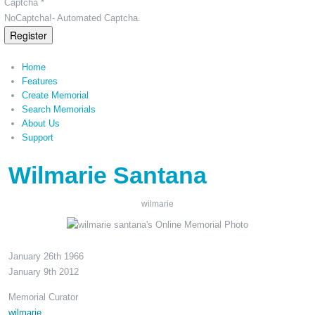
Captcha *
NoCaptcha!- Automated Captcha.
Register
Home
Features
Create Memorial
Search Memorials
About Us
Support
Wilmarie Santana
wilmarie
January 26th 1966
January 9th 2012
Memorial Curator
wilmarie