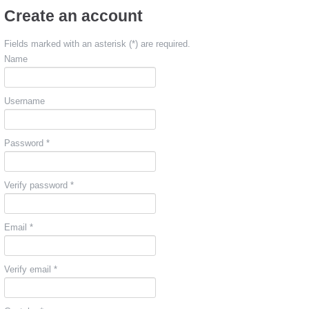
Create an account
Fields marked with an asterisk (*) are required.
Name
Username
Password *
Verify password *
Email *
Verify email *