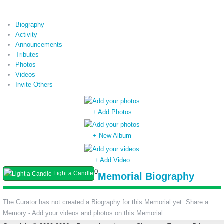
Biography
Activity
Announcements
Tributes
Photos
Videos
Invite Others
+ Add Photos
+ New Album
+ Add Video
0
Light a Candle
Memorial Biography
The Curator has not created a Biography for this Memorial yet. Share a
Memory - Add your videos and photos on this Memorial.