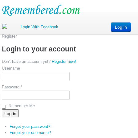
Log in
Register
Login to your account
Don't have an account yet?
Register now!
Username
Password *
Remember Me
Forgot your password?
Forgot your username?