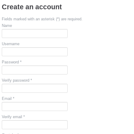
Create an account
Fields marked with an asterisk (*) are required.
Name
Username
Password *
Verify password *
Email *
Verify email *