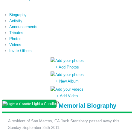
Biography
Activity
Announcements
Tributes
Photos
Videos
Invite Others
+ Add Photos
+ New Album
+ Add Video
0
Light a Candle
Memorial Biography
A resident of San Marcos, CA Jack Stansbery passed away this
Sunday September 25th 2011.