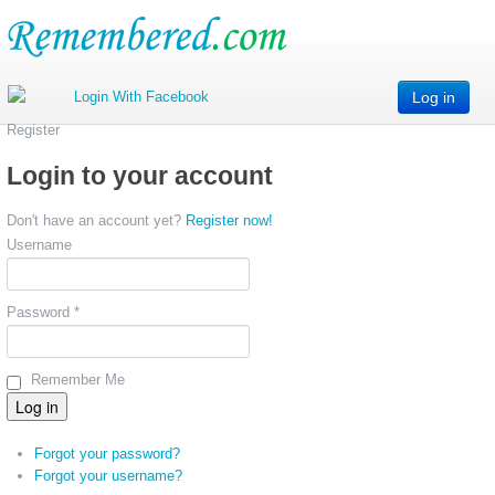
Log in
Register
Login to your account
Don't have an account yet?
Register now!
Username
Password *
Remember Me
Forgot your password?
Forgot your username?