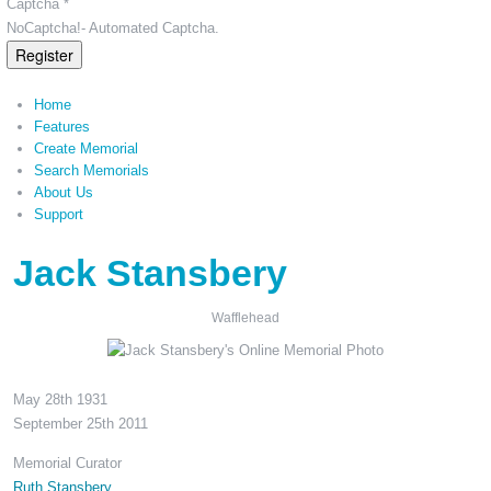
Captcha *
NoCaptcha!- Automated Captcha.
Register
Home
Features
Create Memorial
Search Memorials
About Us
Support
Jack Stansbery
Wafflehead
May 28th 1931
September 25th 2011
Memorial Curator
Ruth Stansbery