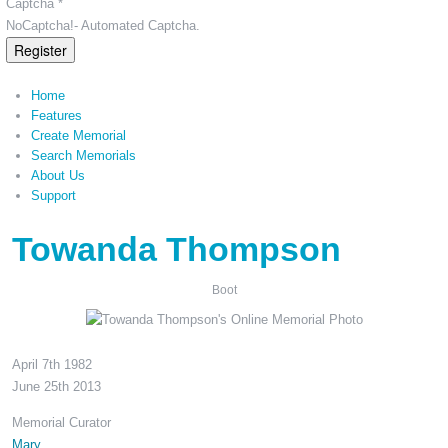
Captcha *
NoCaptcha!- Automated Captcha.
Register
Home
Features
Create Memorial
Search Memorials
About Us
Support
Towanda Thompson
Boot
April 7th 1982
June 25th 2013
Memorial Curator
Mary