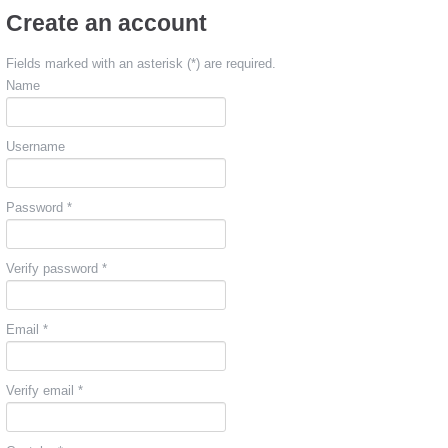
Create an account
Fields marked with an asterisk (*) are required.
Name
Username
Password *
Verify password *
Email *
Verify email *