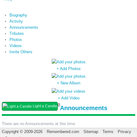
Biography
Activity
Announcements
Tributes
Photos
Videos
Invite Others
+ Add Photos
+ New Album
+ Add Video
0
Light a Candle
Announcements
There are no Announcements at this time.
Copyright © 2009-2026
Remembered.com
Sitemap
Terms
Privacy