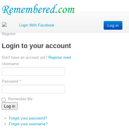
Log in
Register
Login to your account
Don't have an account yet?
Register now!
Username
Password *
Remember Me
Forgot your password?
Forgot your username?