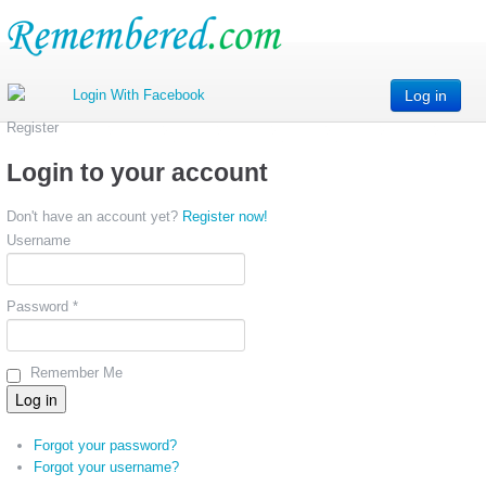
Log in
Register
Login to your account
Don't have an account yet?
Register now!
Username
Password *
Remember Me
Forgot your password?
Forgot your username?