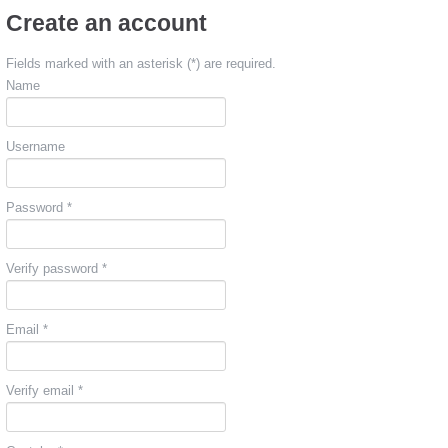
Create an account
Fields marked with an asterisk (*) are required.
Name
Username
Password *
Verify password *
Email *
Verify email *