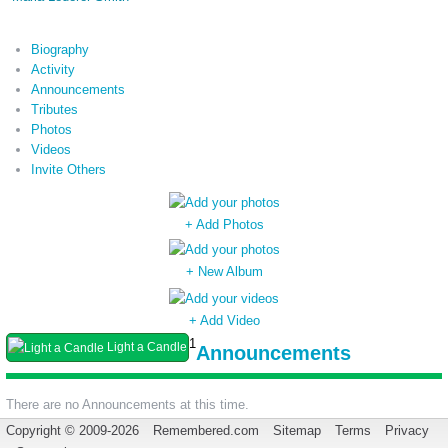
Biography
Activity
Announcements
Tributes
Photos
Videos
Invite Others
+ Add Photos
+ New Album
+ Add Video
1
Light a Candle
Announcements
There are no Announcements at this time.
Copyright © 2009-2026
Remembered.com
Sitemap
Terms
Privacy