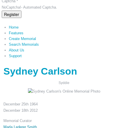
Captcha *
NoCaptcha!- Automated Captcha.
Register
Home
Features
Create Memorial
Search Memorials
About Us
Support
Sydney Carlson
Syddie
December 25th 1964
December 18th 2012
Memorial Curator
Marla Lederer Smith