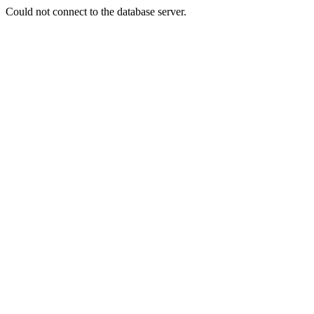
Could not connect to the database server.