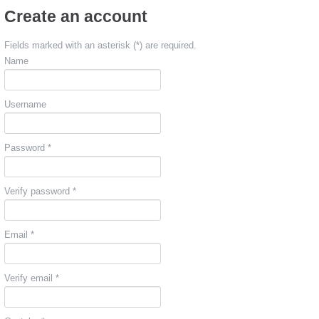
Create an account
Fields marked with an asterisk (*) are required.
Name
Username
Password *
Verify password *
Email *
Verify email *