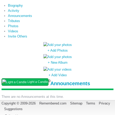
Biography
Activity
Announcements
Tributes
Photos
Videos
Invite Others
+ Add Photos
+ New Album
+ Add Video
0
Light a Candle
Announcements
There are no Announcements at this time.
Copyright © 2009-2026
Remembered.com
Sitemap
Terms
Privacy
Suggestions