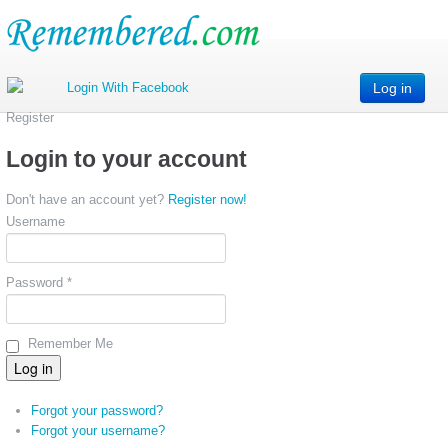
Log in
Register
Login to your account
Don't have an account yet?
Register now!
Username
Password *
Remember Me
Forgot your password?
Forgot your username?