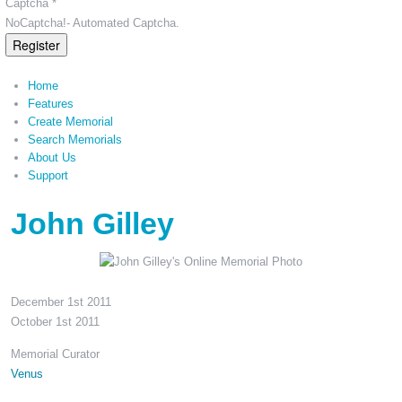
Captcha *
NoCaptcha!- Automated Captcha.
Register
Home
Features
Create Memorial
Search Memorials
About Us
Support
John Gilley
December 1st 2011
October 1st 2011
Memorial Curator
Venus