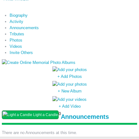
Biography
Activity
Announcements
Tributes
Photos
Videos
Invite Others
+ Add Photos
+ New Album
+ Add Video
0
Light a Candle
Announcements
There are no Announcements at this time.