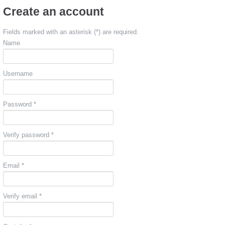
Create an account
Fields marked with an asterisk (*) are required.
Name
Username
Password *
Verify password *
Email *
Verify email *