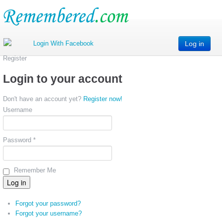
Log in
Register
Login to your account
Don't have an account yet?
Register now!
Username
Password *
Remember Me
Forgot your password?
Forgot your username?