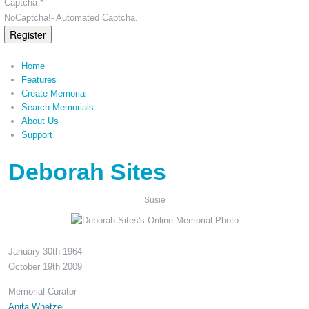
Captcha *
NoCaptcha!- Automated Captcha.
Register
Home
Features
Create Memorial
Search Memorials
About Us
Support
Deborah Sites
Susie
January 30th 1964
October 19th 2009
Memorial Curator
Anita Whetzel