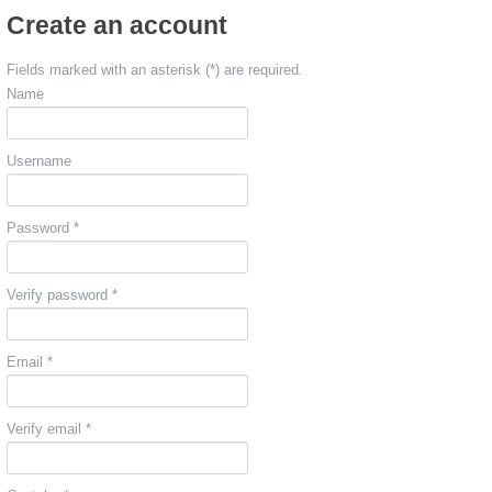
Create an account
Fields marked with an asterisk (*) are required.
Name
Username
Password *
Verify password *
Email *
Verify email *