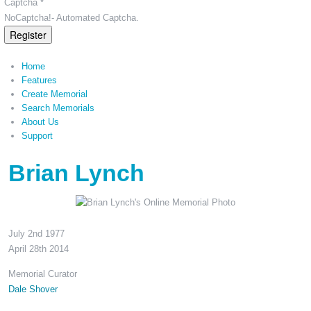
Captcha *
NoCaptcha!- Automated Captcha.
Register
Home
Features
Create Memorial
Search Memorials
About Us
Support
Brian Lynch
July 2nd 1977
April 28th 2014
Memorial Curator
Dale Shover