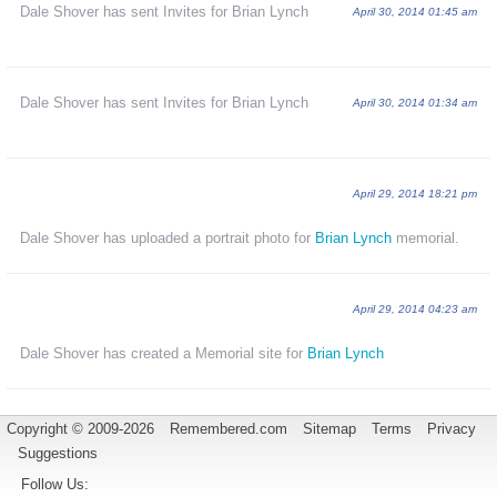
Dale Shover has sent Invites for Brian Lynch
April 30, 2014 01:45 am
Dale Shover has sent Invites for Brian Lynch
April 30, 2014 01:34 am
April 29, 2014 18:21 pm
Dale Shover has uploaded a portrait photo for
Brian Lynch
memorial.
April 29, 2014 04:23 am
Dale Shover has created a Memorial site for
Brian Lynch
Copyright © 2009-2026
Remembered.com
Sitemap
Terms
Privacy
Suggestions
Follow Us: