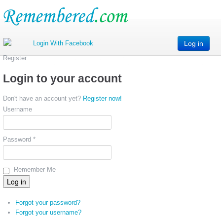
Log in
Register
Login to your account
Don't have an account yet?
Register now!
Username
Password *
Remember Me
Forgot your password?
Forgot your username?