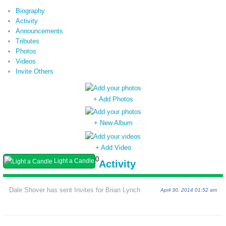
Biography
Activity
Announcements
Tributes
Photos
Videos
Invite Others
+ Add Photos
+ New Album
+ Add Video
0
Light a Candle
Activity
Dale Shover has sent Invites for Brian Lynch
April 30, 2014 01:52 am