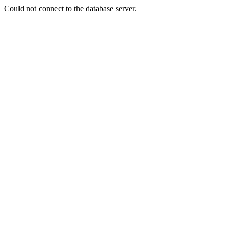
Could not connect to the database server.