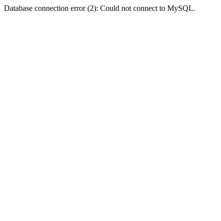
Database connection error (2): Could not connect to MySQL.