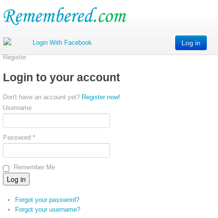
Log in
Register
Login to your account
Don't have an account yet?
Register now!
Username
Password *
Remember Me
Forgot your password?
Forgot your username?