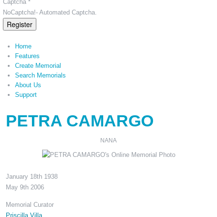
Captcha *
NoCaptcha!- Automated Captcha.
Register
Home
Features
Create Memorial
Search Memorials
About Us
Support
PETRA CAMARGO
NANA
January 18th 1938
May 9th 2006
Memorial Curator
Priscilla Villa