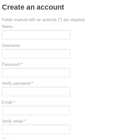
Create an account
Fields marked with an asterisk (*) are required.
Name
Username
Password *
Verify password *
Email *
Verify email *