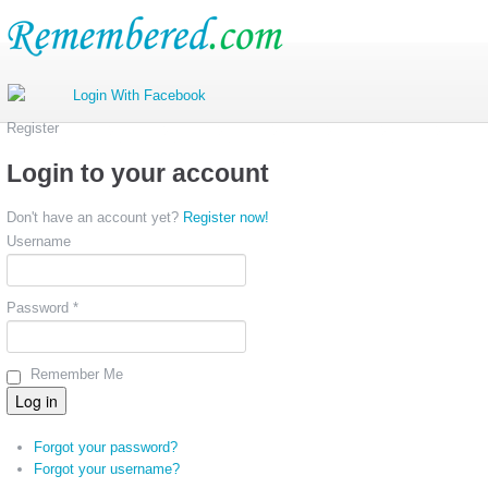
Register
Login to your account
Don't have an account yet?
Register now!
Username
Password *
Remember Me
Forgot your password?
Forgot your username?