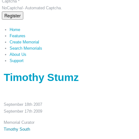
Captcha *
NoCaptcha!- Automated Captcha.
Register
Home
Features
Create Memorial
Search Memorials
About Us
Support
Timothy Stumz
September 18th 2007
September 17th 2009
Memorial Curator
Timothy South