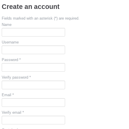
Create an account
Fields marked with an asterisk (*) are required.
Name
Username
Password *
Verify password *
Email *
Verify email *