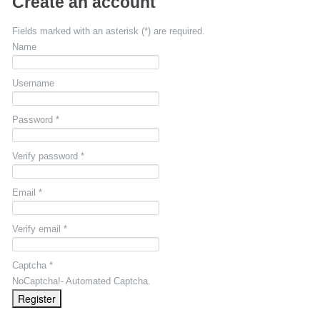
Create an account
Fields marked with an asterisk (*) are required.
Name
Username
Password *
Verify password *
Email *
Verify email *
Captcha *
NoCaptcha!- Automated Captcha.
Register