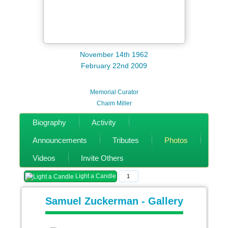
November 14th 1962
February 22nd 2009
Memorial Curator
Chaim Miller
Biography
Activity
Announcements
Tributes
Photos
Videos
Invite Others
Light a Candle
1
Samuel Zuckerman - Gallery