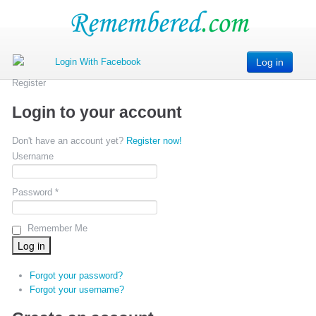
Log in
Register
Login to your account
Don't have an account yet?
Register now!
Username
Password *
Remember Me
Forgot your password?
Forgot your username?