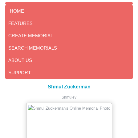
HOME
FEATURES
CREATE MEMORIAL
SEARCH MEMORIALS
ABOUT US
SUPPORT
Shmul Zuckerman
Shmuley