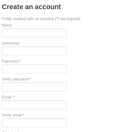
Create an account
Fields marked with an asterisk (*) are required.
Name
Username
Password *
Verify password *
Email *
Verify email *