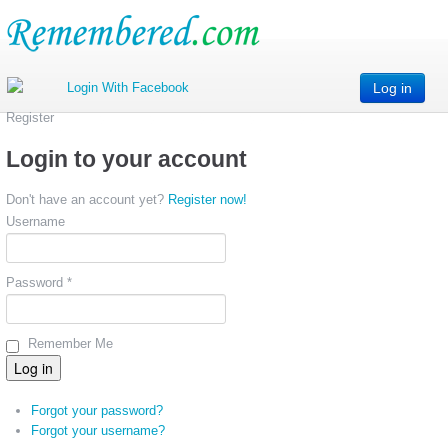
Log in
Register
Login to your account
Don't have an account yet?
Register now!
Username
Password *
Remember Me
Forgot your password?
Forgot your username?