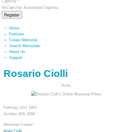
Captcha *
NoCaptcha!- Automated Captcha.
Register
Home
Features
Create Memorial
Search Memorials
About Us
Support
Rosario Ciolli
Rosie
February 21st 1963
October 20th 2006
Memorial Curator
Anita Ciolli