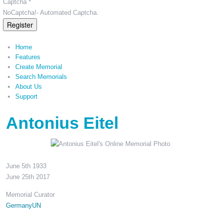
Captcha *
NoCaptcha!- Automated Captcha.
Register
Home
Features
Create Memorial
Search Memorials
About Us
Support
Antonius Eitel
June 5th 1933
June 25th 2017
Memorial Curator
GermanyUN