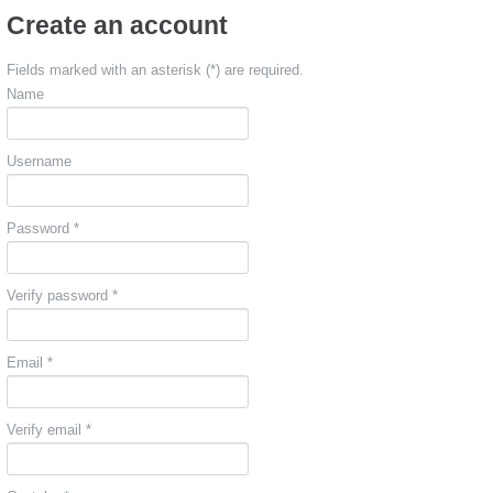
Create an account
Fields marked with an asterisk (*) are required.
Name
Username
Password *
Verify password *
Email *
Verify email *