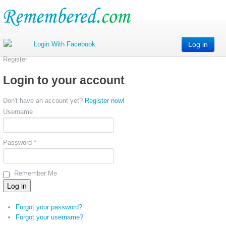
Log in
Register
Login to your account
Don't have an account yet?
Register now!
Username
Password *
Remember Me
Forgot your password?
Forgot your username?