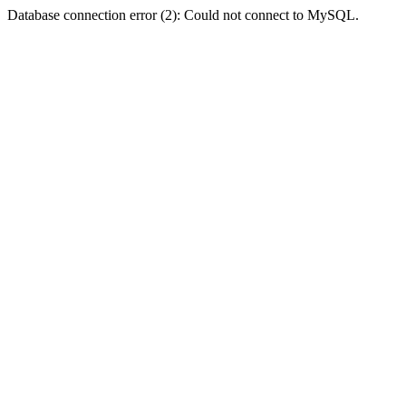
Database connection error (2): Could not connect to MySQL.