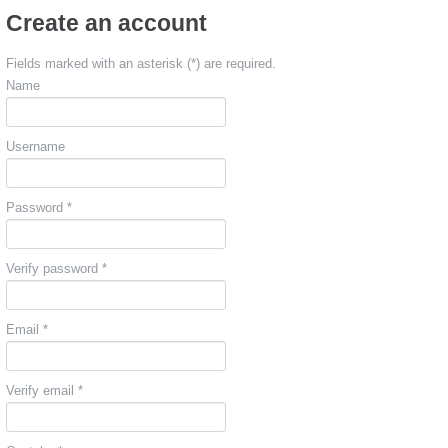
Create an account
Fields marked with an asterisk (*) are required.
Name
Username
Password *
Verify password *
Email *
Verify email *