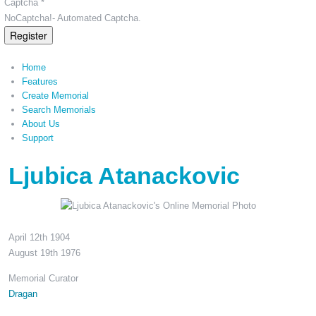
Captcha *
NoCaptcha!- Automated Captcha.
Register
Home
Features
Create Memorial
Search Memorials
About Us
Support
Ljubica Atanackovic
April 12th 1904
August 19th 1976
Memorial Curator
Dragan