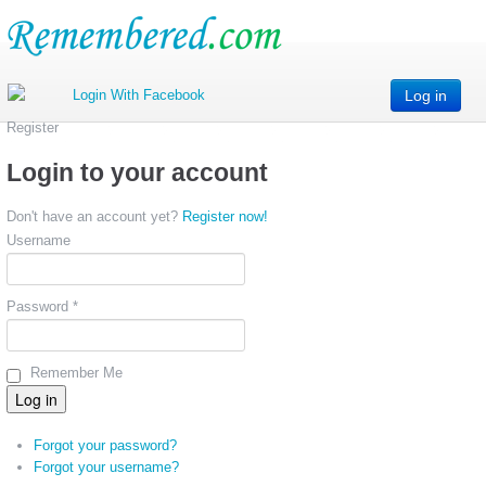
Log in
Register
Login to your account
Don't have an account yet?
Register now!
Username
Password *
Remember Me
Forgot your password?
Forgot your username?