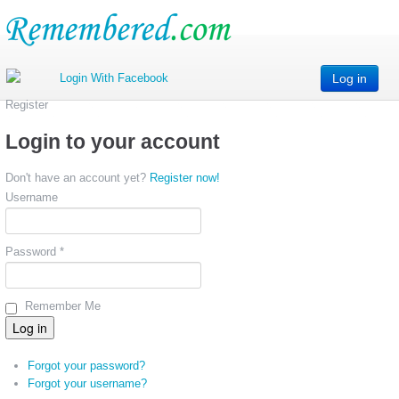
Log in
Register
Login to your account
Don't have an account yet?
Register now!
Username
Password *
Remember Me
Forgot your password?
Forgot your username?