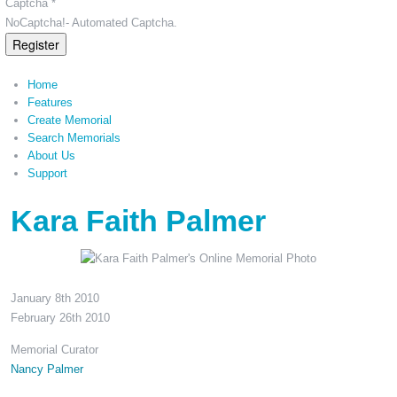
Captcha *
NoCaptcha!- Automated Captcha.
Register
Home
Features
Create Memorial
Search Memorials
About Us
Support
Kara Faith Palmer
January 8th 2010
February 26th 2010
Memorial Curator
Nancy Palmer