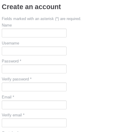
Create an account
Fields marked with an asterisk (*) are required.
Name
Username
Password *
Verify password *
Email *
Verify email *