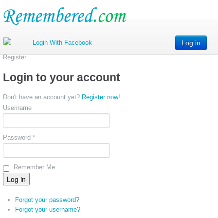
Log in
Register
Login to your account
Don't have an account yet?
Register now!
Username
Password *
Remember Me
Forgot your password?
Forgot your username?