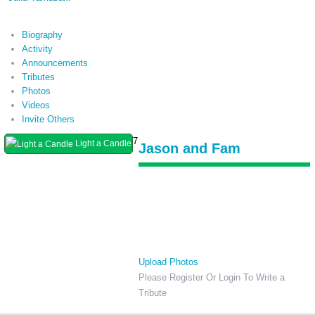
Biography
Activity
Announcements
Tributes
Photos
Videos
Invite Others
7
Light a Candle
Jason and Fam
Upload Photos
Please Register Or Login To Write a
Tribute