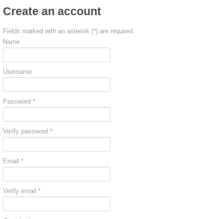
Create an account
Fields marked with an asterisk (*) are required.
Name
Username
Password *
Verify password *
Email *
Verify email *