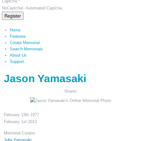
Captcha *
NoCaptcha!- Automated Captcha.
Register
Home
Features
Create Memorial
Search Memorials
About Us
Support
Jason Yamasaki
Shaper
February 13th 1977
February 1st 2013
Memorial Curator
Julia Yamasaki