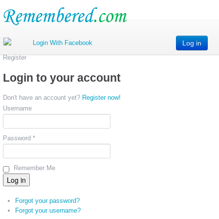
Log in
Register
Login to your account
Don't have an account yet?
Register now!
Username
Password *
Remember Me
Forgot your password?
Forgot your username?