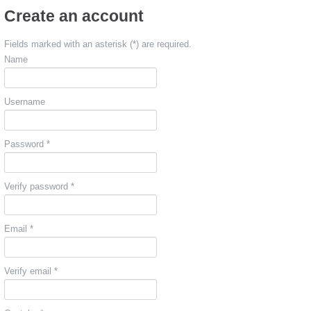
Create an account
Fields marked with an asterisk (*) are required.
Name
Username
Password *
Verify password *
Email *
Verify email *