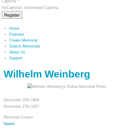
Captcha *
NoCaptcha!- Automated Captcha.
Register
Home
Features
Create Memorial
Search Memorials
About Us
Support
Wilhelm Weinberg
December 25th 1904
November 27th 1937
Memorial Curator
Naomi