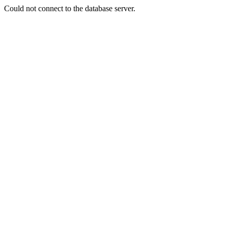
Could not connect to the database server.