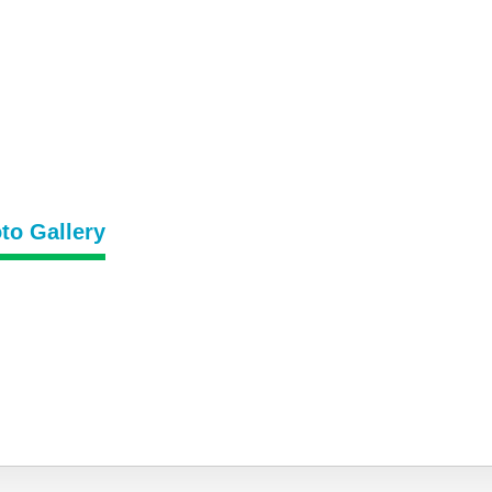
to Gallery