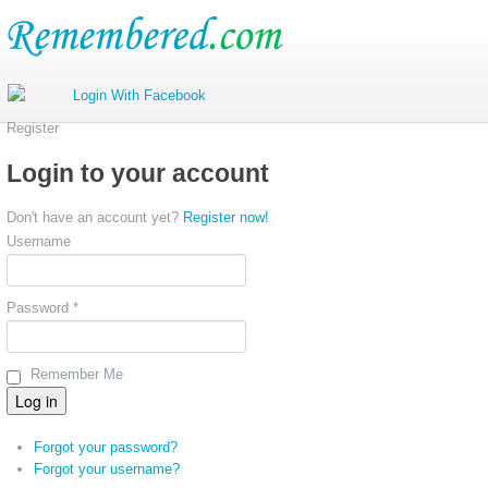
Register
Login to your account
Don't have an account yet?
Register now!
Username
Password *
Remember Me
Forgot your password?
Forgot your username?