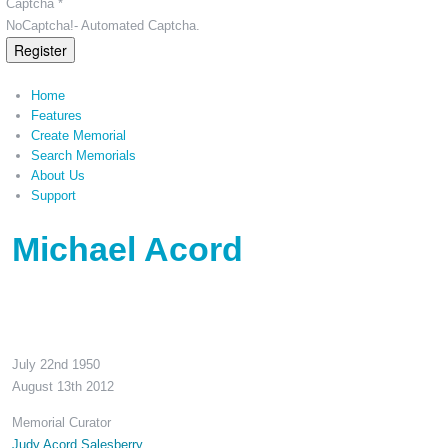
Captcha *
NoCaptcha!- Automated Captcha.
Register
Home
Features
Create Memorial
Search Memorials
About Us
Support
Michael Acord
July 22nd 1950
August 13th 2012
Memorial Curator
Judy Acord Salesberry