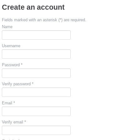
Create an account
Fields marked with an asterisk (*) are required.
Name
Username
Password *
Verify password *
Email *
Verify email *