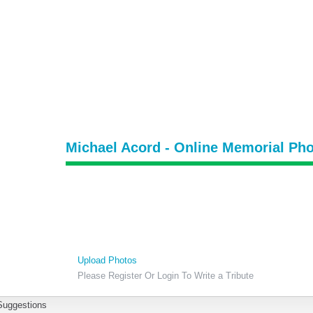
Michael Acord - Online Memorial Pho
Upload Photos
Please Register Or Login To Write a Tribute
Suggestions