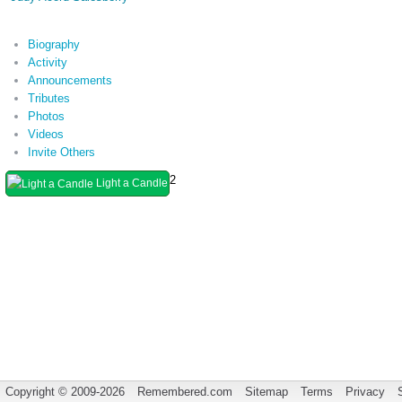
Biography
Activity
Announcements
Tributes
Photos
Videos
Invite Others
2
Light a Candle
Copyright © 2009-2026
Remembered.com
Sitemap
Terms
Privacy