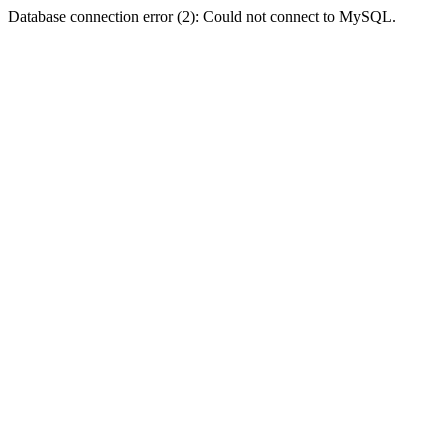
Database connection error (2): Could not connect to MySQL.