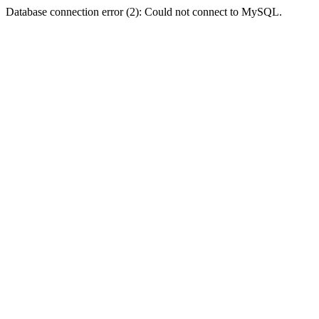
Database connection error (2): Could not connect to MySQL.