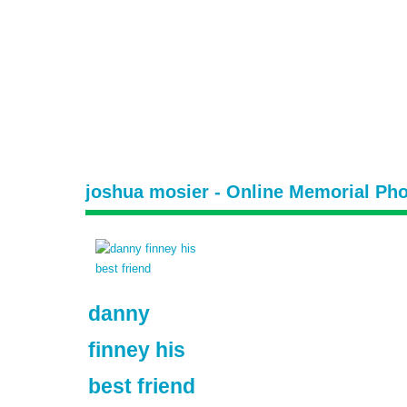
joshua mosier - Online Memorial Pho
danny
finney his
best friend