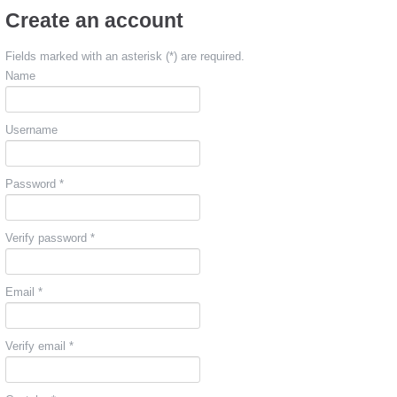
Create an account
Fields marked with an asterisk (*) are required.
Name
Username
Password *
Verify password *
Email *
Verify email *