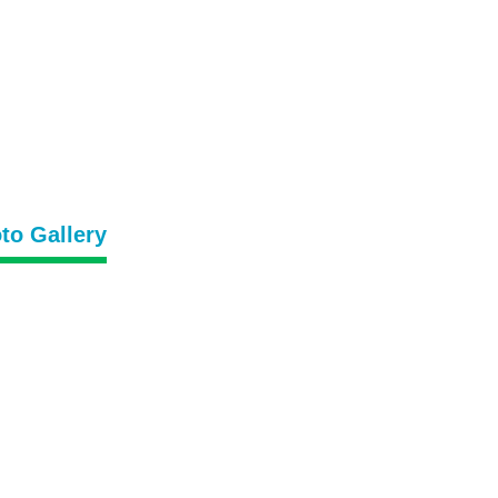
to Gallery