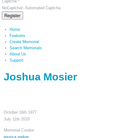
Captcha *
NoCaptcha!- Automated Captcha.
Register
Home
Features
Create Memorial
Search Memorials
About Us
Support
Joshua Mosier
October 16th 1977
July 11th 2010
Memorial Curator
jessica parker