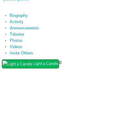
Biography
Activity
Announcements
Tributes
Photos
Videos
Invite Others
0
Light a Candle