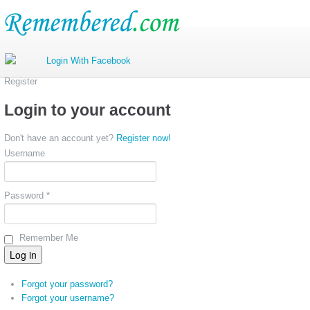
Register
Login to your account
Don't have an account yet?
Register now!
Username
Password *
Remember Me
Forgot your password?
Forgot your username?