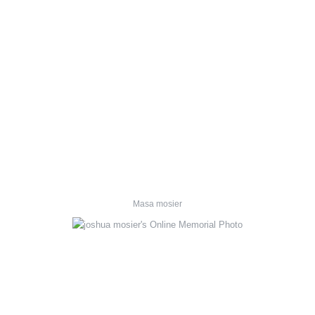
Masa mosier