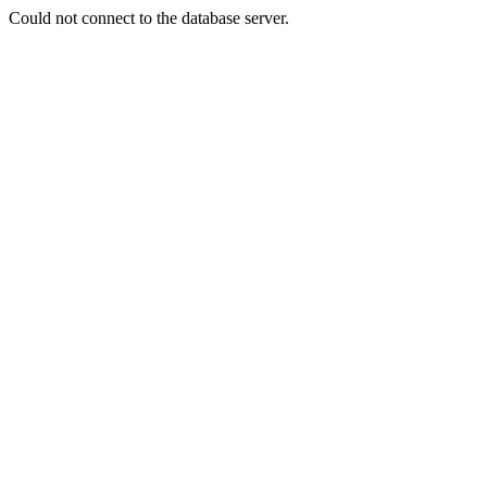
Could not connect to the database server.