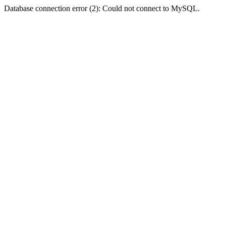
Database connection error (2): Could not connect to MySQL.