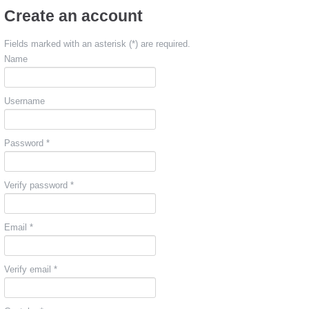
Create an account
Fields marked with an asterisk (*) are required.
Name
Username
Password *
Verify password *
Email *
Verify email *