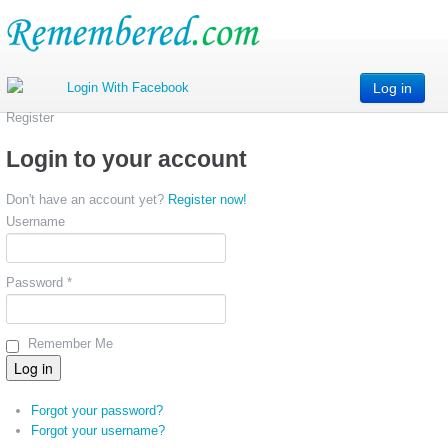
Log in
Register
Login to your account
Don't have an account yet?
Register now!
Username
Password *
Remember Me
Forgot your password?
Forgot your username?