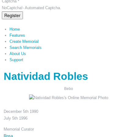
Captcha *
NoCaptcha!- Automated Captcha.
Register
Home
Features
Create Memorial
Search Memorials
About Us
Support
Natividad Robles
Bebo
December 5th 1990
July 5th 1996
Memorial Curator
Rosa