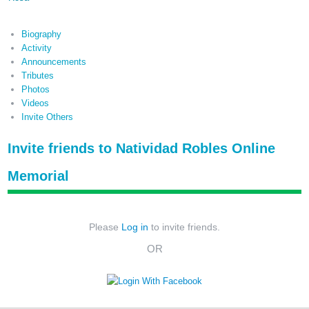
Biography
Activity
Announcements
Tributes
Photos
Videos
Invite Others
Invite friends to Natividad Robles Online
Memorial
Please
Log in
to invite friends.
OR