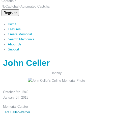
Captcha *
NoCaptcha!- Automated Captcha.
Register
Home
Features
Create Memorial
Search Memorials
About Us
Support
John Celler
Johnny
October 8th 1949
January 6th 2013
Memorial Curator
Tara Celler-Werber