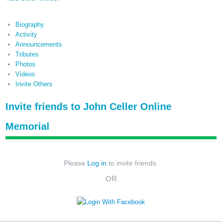
Biography
Activity
Announcements
Tributes
Photos
Videos
Invite Others
Invite friends to John Celler Online
Memorial
Please
Log in
to invite friends.
OR