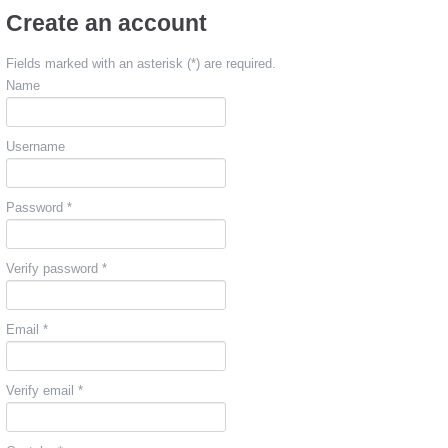
Create an account
Fields marked with an asterisk (*) are required.
Name
Username
Password *
Verify password *
Email *
Verify email *