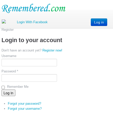
Log in
Register
Login to your account
Don't have an account yet?
Register now!
Username
Password *
Remember Me
Forgot your password?
Forgot your username?