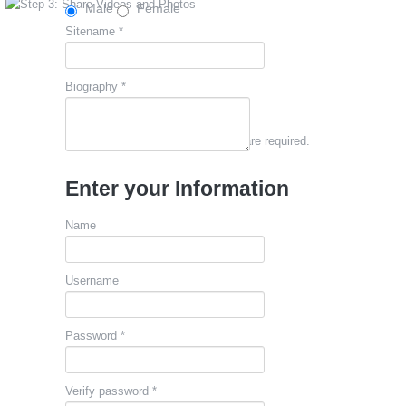
Male
Female
Sitename *
Biography *
Fields marked with an asterisk (*) are required.
Enter your Information
Name
Username
Password *
Verify password *