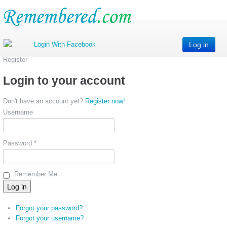
Log in
Register
Login to your account
Don't have an account yet?
Register now!
Username
Password *
Remember Me
Forgot your password?
Forgot your username?