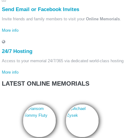
Send Email or Facebook Invites
Invite friends and family members to visit your
Online Memorials
.
More info
24/7 Hosting
Access to your memorial 24/7/365 via dedicated world-class hosting
More info
LATEST ONLINE MEMORIALS