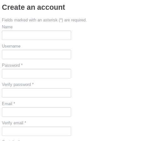
Create an account
Fields marked with an asterisk (*) are required.
Name
Username
Password *
Verify password *
Email *
Verify email *