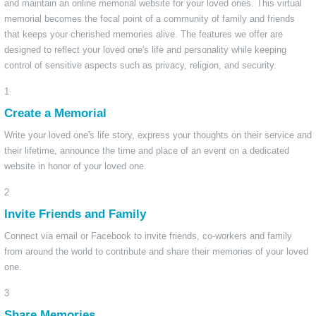
and maintain an online memorial website for your loved ones. This virtual
memorial becomes the focal point of a community of family and friends
that keeps your cherished memories alive. The features we offer are
designed to reflect your loved one's life and personality while keeping
control of sensitive aspects such as privacy, religion, and security.
1
Create a Memorial
Write your loved one's life story, express your thoughts on their service and
their lifetime, announce the time and place of an event on a dedicated
website in honor of your loved one.
2
Invite Friends and Family
Connect via email or Facebook to invite friends, co-workers and family
from around the world to contribute and share their memories of your loved
one.
3
Share Memories