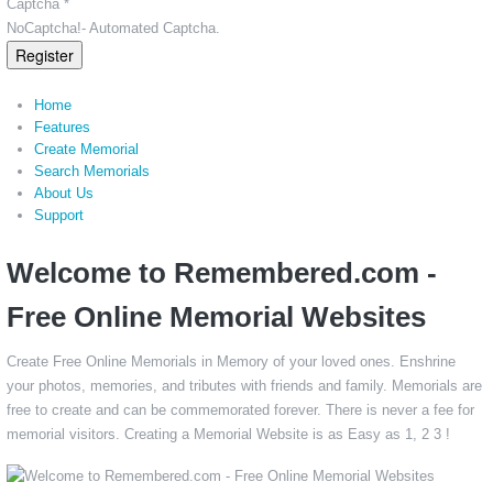
Captcha *
NoCaptcha!- Automated Captcha.
Register
Home
Features
Create Memorial
Search Memorials
About Us
Support
Welcome to Remembered.com -
Free Online Memorial Websites
Create Free Online Memorials in Memory of your loved ones. Enshrine
your photos, memories, and tributes with friends and family. Memorials are
free to create and can be commemorated forever. There is never a fee for
memorial visitors. Creating a Memorial Website is as Easy as 1, 2 3 !