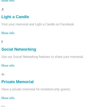
More info
Light a Candle
Visit your memorial and Light a Candle on Facebook.
More info
Social Networking
Use our Social Networking features to share your memorial.
More info
Private Memorial
Have a private memorial for invitation-only guests.
More info