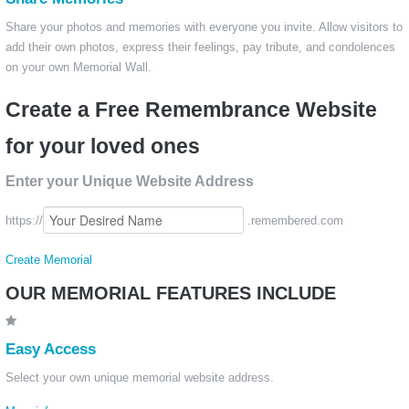
Share your photos and memories with everyone you invite. Allow visitors to
add their own photos, express their feelings, pay tribute, and condolences
on your own Memorial Wall.
Create a Free Remembrance Website
for your loved ones
Enter your Unique Website Address
https://
.remembered.com
Create Memorial
OUR MEMORIAL FEATURES INCLUDE
Easy Access
Select your own unique memorial website address.