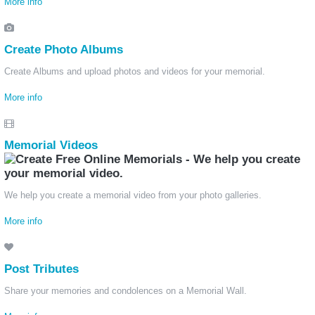
More info
Create Photo Albums
Create Albums and upload photos and videos for your memorial.
More info
Memorial Videos
We help you create a memorial video from your photo galleries.
More info
Post Tributes
Share your memories and condolences on a Memorial Wall.