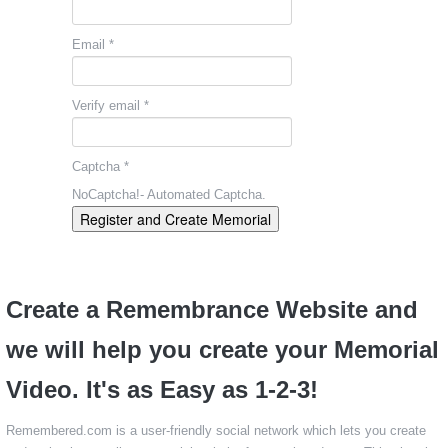
Email *
Verify email *
Captcha *
NoCaptcha!- Automated Captcha.
Register and Create Memorial
Create a Remembrance Website and
we will help you create your Memorial
Video. It's as Easy as 1-2-3!
Remembered.com is a user-friendly social network which lets you create