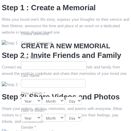
Step 1 : Create a Memorial
Write your loved one's life story, express your thoughts on their service and
their lifetime, announce the time and place of an event on a dedicated
website in honor of your loved one.
Create Memorial
CREATE A NEW MEMORIAL
Step 2 : Invite Friends and Family
First Name *
Connect easily via email or Facebook to invite friends and family from
around the world to contribute and share their memories of your loved one.
Last Name *
Date of Birth *
Step 3: Share Videos and Photos
Share your videos, photos, memories, and poems with everyone. Allow
Date of Death *
visitors to add their own videos or photos, express their feelings, pay
tribute, and condolences.
Gender *