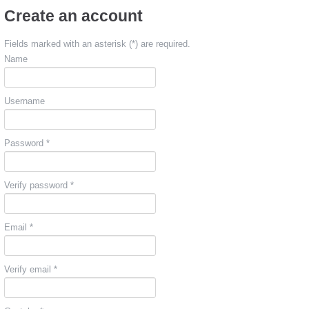
Create an account
Fields marked with an asterisk (*) are required.
Name
Username
Password *
Verify password *
Email *
Verify email *