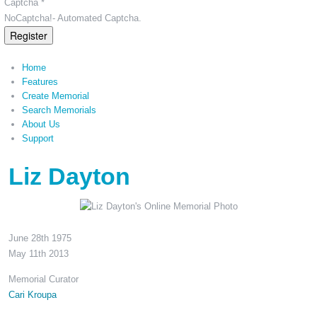
Captcha *
NoCaptcha!- Automated Captcha.
Register
Home
Features
Create Memorial
Search Memorials
About Us
Support
Liz Dayton
June 28th 1975
May 11th 2013
Memorial Curator
Cari Kroupa