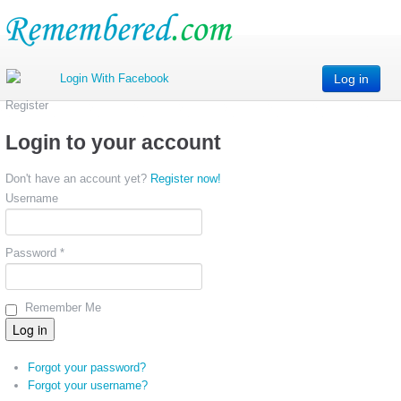
Log in
Register
Login to your account
Don't have an account yet?
Register now!
Username
Password *
Remember Me
Forgot your password?
Forgot your username?