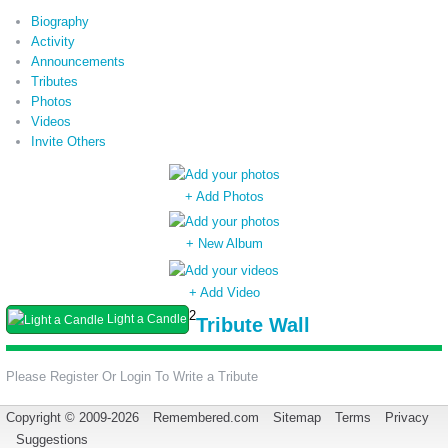
Biography
Activity
Announcements
Tributes
Photos
Videos
Invite Others
+ Add Photos
+ New Album
+ Add Video
2
Light a Candle
Tribute Wall
Please Register Or Login To Write a Tribute
Copyright © 2009-2026
Remembered.com
Sitemap
Terms
Privacy
Suggestions