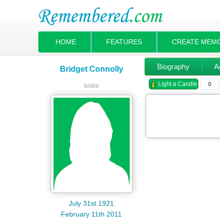
HOME
FEATURES
CREATE MEM
Biography
Ac
Bridget Connolly
Light a Candle
0
bridie
July 31st 1921
February 11th 2011