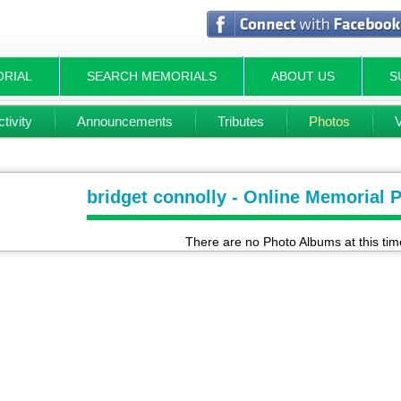
ORIAL
SEARCH MEMORIALS
ABOUT US
S
tivity
Announcements
Tributes
Photos
bridget connolly - Online Memorial 
There are no Photo Albums at this tim