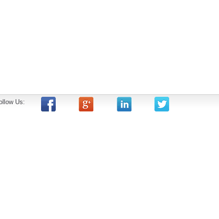
ollow Us: