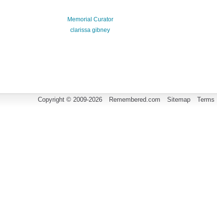
Memorial Curator
clarissa gibney
Copyright © 2009-2026
Remembered.com
Sitemap
Terms