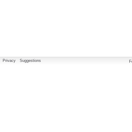
Privacy
Suggestions
F