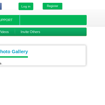
Register
Log in
UPPORT
Videos
Invite Others
Photo Gallery
e.