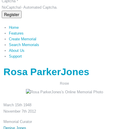
Captcha *
NoCaptcha!- Automated Captcha.
Register
Home
Features
Create Memorial
Search Memorials
About Us
Support
Rosa ParkerJones
Rosie
March 15th 1948
November 7th 2012
Memorial Curator
Denise Jones