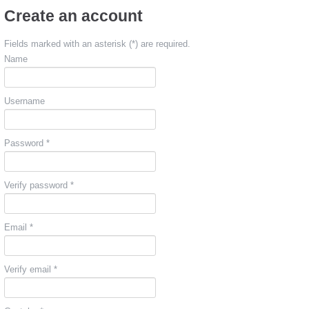
Create an account
Fields marked with an asterisk (*) are required.
Name
Username
Password *
Verify password *
Email *
Verify email *