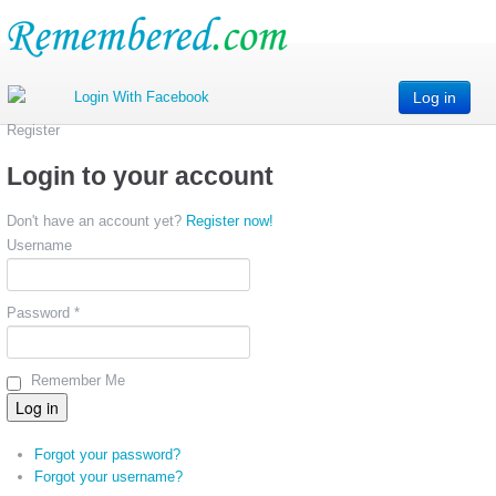
Log in
Register
Login to your account
Don't have an account yet?
Register now!
Username
Password *
Remember Me
Forgot your password?
Forgot your username?