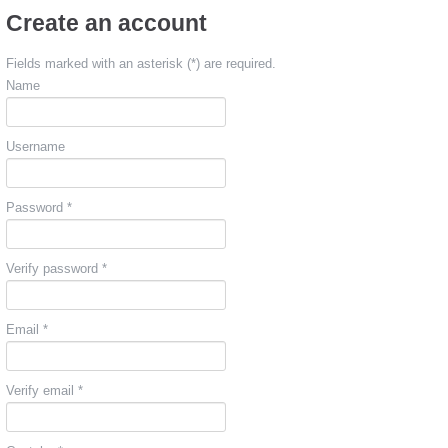
Create an account
Fields marked with an asterisk (*) are required.
Name
Username
Password *
Verify password *
Email *
Verify email *