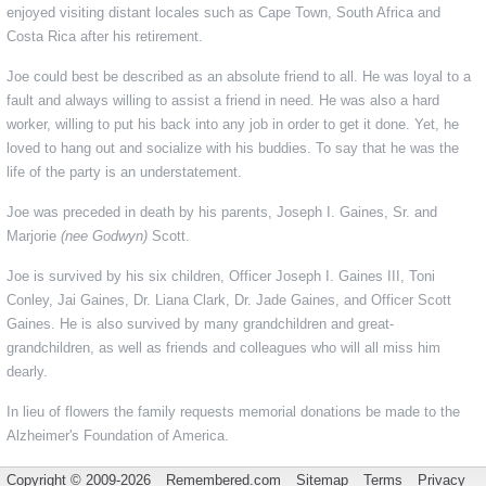
enjoyed visiting distant locales such as Cape Town, South Africa and
Costa Rica after his retirement.
Joe could best be described as an absolute friend to all. He was loyal to a
fault and always willing to assist a friend in need. He was also a hard
worker, willing to put his back into any job in order to get it done. Yet, he
loved to hang out and socialize with his buddies. To say that he was the
life of the party is an understatement.
Joe was preceded in death by his parents, Joseph I. Gaines, Sr. and
Marjorie
(nee Godwyn)
Scott.
Joe is survived by his six children, Officer Joseph I. Gaines III, Toni
Conley, Jai Gaines, Dr. Liana Clark, Dr. Jade Gaines, and Officer Scott
Gaines. He is also survived by many grandchildren and great-
grandchildren, as well as friends and colleagues who will all miss him
dearly.
In lieu of flowers the family requests memorial donations be made to the
Alzheimer's Foundation of America.
Copyright © 2009-2026
Remembered.com
Sitemap
Terms
Privacy