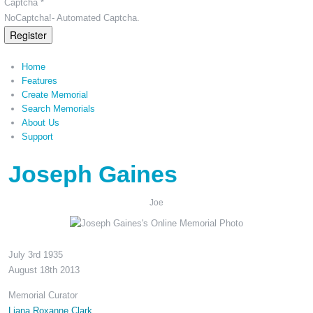
Captcha *
NoCaptcha!- Automated Captcha.
Register
Home
Features
Create Memorial
Search Memorials
About Us
Support
Joseph Gaines
Joe
July 3rd 1935
August 18th 2013
Memorial Curator
Liana Roxanne Clark