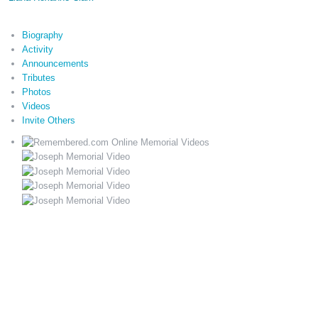
Biography
Activity
Announcements
Tributes
Photos
Videos
Invite Others