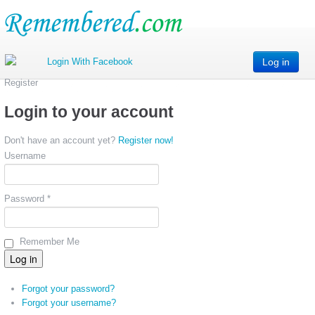
Log in
Register
Login to your account
Don't have an account yet?
Register now!
Username
Password *
Remember Me
Forgot your password?
Forgot your username?