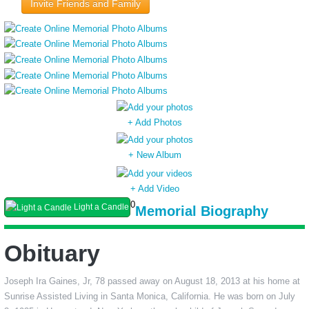
Invite Friends and Family
+ Add Photos
+ New Album
+ Add Video
0
Light a Candle
Memorial Biography
Obituary
Joseph Ira Gaines, Jr, 78 passed away on August 18, 2013 at his home at
Sunrise Assisted Living in Santa Monica, California. He was born on July