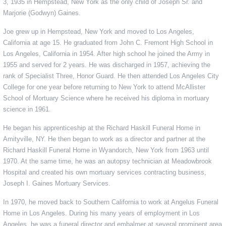
3, 1935 in Hempstead, New York as the only child of Joseph Sr. and
Marjorie (Godwyn) Gaines.
Joe grew up in Hempstead, New York and moved to Los Angeles,
California at age 15. He graduated from John C. Fremont High School in
Los Angeles, California in 1954. After high school he joined the Army in
1955 and served for 2 years. He was discharged in 1957, achieving the
rank of Specialist Three, Honor Guard. He then attended Los Angeles City
College for one year before returning to New York to attend McAllister
School of Mortuary Science where he received his diploma in mortuary
science in 1961.
He began his apprenticeship at the Richard Haskill Funeral Home in
Amityville, NY. He then began to work as a director and partner at the
Richard Haskill Funeral Home in Wyandorch, New York from 1963 until
1970. At the same time, he was an autopsy technician at Meadowbrook
Hospital and created his own mortuary services contracting business,
Joseph I. Gaines Mortuary Services.
In 1970, he moved back to Southern California to work at Angelus Funeral
Home in Los Angeles. During his many years of employment in Los
Angeles, he was a funeral director and embalmer at several prominent area