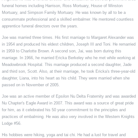
funeral homes including Harrison, Ross Mortuary, House of Winston
Mortuary, and Simpson Family Mortuary. He was known by all to be a
consummate professional and a skilled embalmer. He mentored countless
apprentice funeral directors over the years.
Joe was married three times. His first marriage to Margaret Alexander was
in 1954 and produced his eldest children, Joseph III and Toni. He remarried
in 1959 to Charlotte Brown. A second son, Jai, was born during this
marriage. In 1966, he married Ericka Berkeley who he met while working at
Meadowbrook Hospital. This marriage produced a second daughter, Jade
and third son, Scott. Also, at their marriage, he took Ericka's three-year-old
daughter, Liana, into his heart as his child. They were married when she
passed on in November of 2005.
Joe was an active member of Epsilon Nu Delta Fraternity and was awarded
Nu Chapter's Eagle Award in 2007. This award was a source of great pride
for him, as it celebrated his 50 year commitment to the principles and
practices of embalming. He was also very involved in the Western Knights
Lodge #56.
His hobbies were hiking, yoga and tai chi. He had a lust for travel and