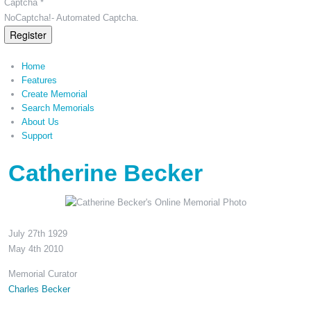
Captcha *
NoCaptcha!- Automated Captcha.
Register
Home
Features
Create Memorial
Search Memorials
About Us
Support
Catherine Becker
July 27th 1929
May 4th 2010
Memorial Curator
Charles Becker