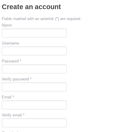
Create an account
Fields marked with an asterisk (*) are required.
Name
Username
Password *
Verify password *
Email *
Verify email *