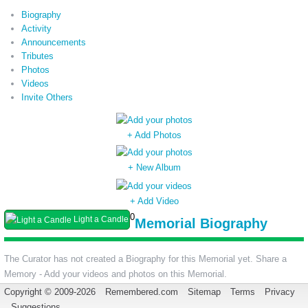
Biography
Activity
Announcements
Tributes
Photos
Videos
Invite Others
+ Add Photos
+ New Album
+ Add Video
0
Light a Candle
Memorial Biography
The Curator has not created a Biography for this Memorial yet. Share a
Memory - Add your videos and photos on this Memorial.
Copyright © 2009-2026
Remembered.com
Sitemap
Terms
Privacy
Suggestions