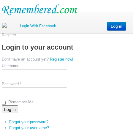
Log in
Register
Login to your account
Don't have an account yet?
Register now!
Username
Password *
Remember Me
Forgot your password?
Forgot your username?