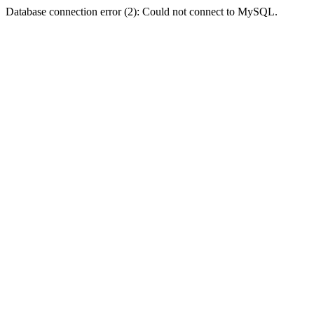
Database connection error (2): Could not connect to MySQL.