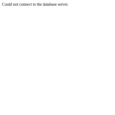
Could not connect to the database server.